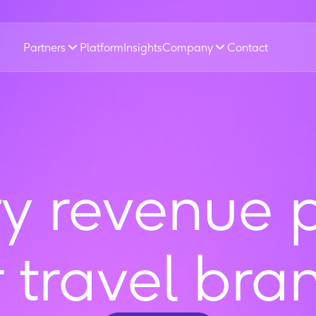
Partners
Platform
Insights
Company
Contact
ry revenue 
r travel bra