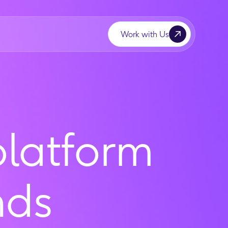
Work with Us
platform
nds