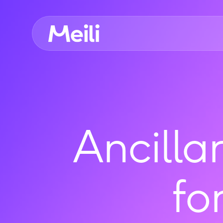
Ancilla
fo