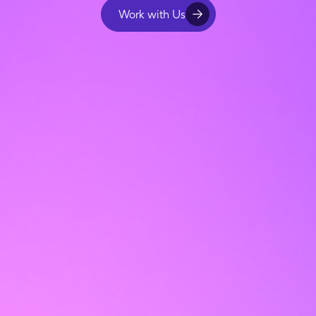
Work with Us