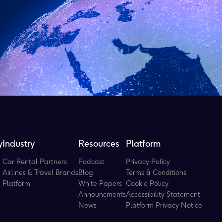
y
Industry
Resources
Platform
Car Rental Partners
Podcast
Privacy Policy
Airlines & Travel Brands
Blog
Terms & Conditions
Platform
White Papers
Cookie Policy
Announcments
Accessibility Statement
News
Platform Privacy Notice