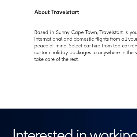
About Travelstart
Based in Sunny Cape Town, Travelstart is your
international and domestic flights from all your
peace of mind. Select car hire from top car re
custom holiday packages to anywhere in the wor
take care of the rest.
Interested in working