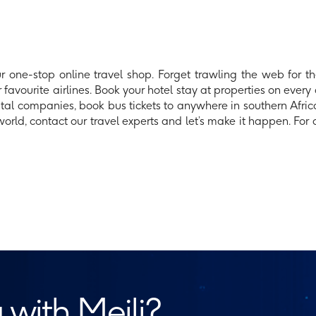
 one-stop online travel shop. Forget trawling the web for the
 favourite airlines. Book your hotel stay at properties on every 
ntal companies, book bus tickets to anywhere in southern Africa
ld, contact our travel experts and let’s make it happen. For al
 with Meili?