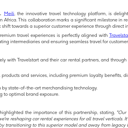
d.
Meili
, the innovative travel technology platform, is delig
 Africa. This collaboration marks a significant milestone in red
ic shift towards a superior customer experience through direct i
, premium travel experiences is perfectly aligned with
Travelstar
ating intermediaries and ensuring seamless travel for customer
osely with Travelstart and their car rental partners, and throug
 products and services, including premium loyalty benefits, d
by state-of-the-art merchandising technology.
ing to optimal brand exposure.
 highlighted the importance of this partnership, stating,
"Our c
're reshaping car rental experiences for all travel verticals. It'
 by transitioning to this superior model and away from legacy