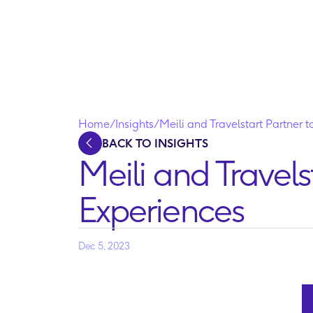
Home
/
Insights
/
Meili and Travelstart Partner 
BACK TO INSIGHTS
Meili and Travels
Experiences
Dec 5, 2023