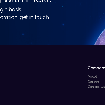
gic basis.
boration, get in touch.
Compan
About
Careers
Contact Us