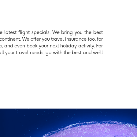
 latest flight specials. We bring you the best
continent. We offer you travel insurance too, for
, and even book your next holiday activity. For
l your travel needs, go with the best and we’ll