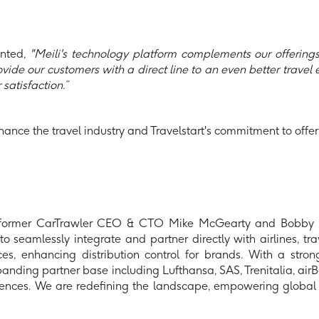
nted,
"Meili's technology platform complements our offerin
vide our customers with a direct line to an even better travel
satisfaction.”
hance the travel industry and Travelstart's commitment to offerin
 former CarTrawler CEO & CTO Mike McGearty and Bobby He
seamlessly integrate and partner directly with airlines, trav
es, enhancing distribution control for brands. With a stro
ng partner base including Lufthansa, SAS, Trenitalia, airBalt
riences. We are redefining the landscape, empowering global 