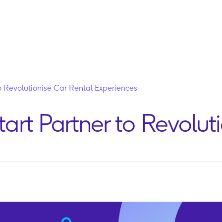
Partners
Platform
Insights
Company
Contact
to Revolutionise Car Rental Experiences
tart Partner to Revolut