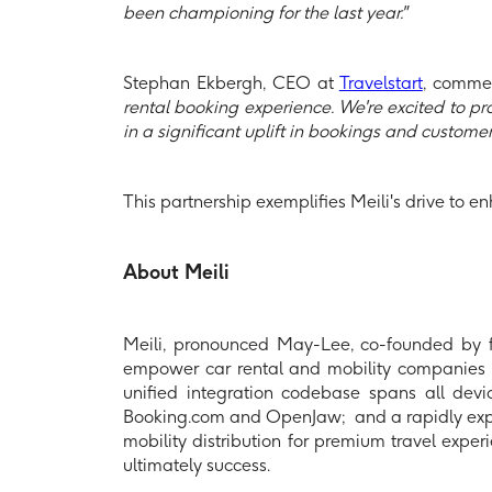
been championing for the last year."
Stephan Ekbergh, CEO at
Travelstart
, comme
rental booking experience. We're excited to pro
in a significant uplift in bookings and customer 
This partnership exemplifies Meili's drive to en
About Meili
Meili, pronounced May-Lee, co-founded by
empower car rental and mobility companies to 
unified integration codebase spans all devic
Booking.com and OpenJaw; and a rapidly expandi
mobility distribution for premium travel expe
ultimately success.