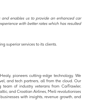
gs and enables us to provide an enhanced car
 experience with better rates which has resulted
g superior services to its clients.
aly, pioneers cutting-edge technology. We
el, and tech partners, all from the cloud. Our
ng team of industry veterans from CarTrawler,
ic, and Croatian Airlines, Meili revolutionises
businesses with insights, revenue growth, and