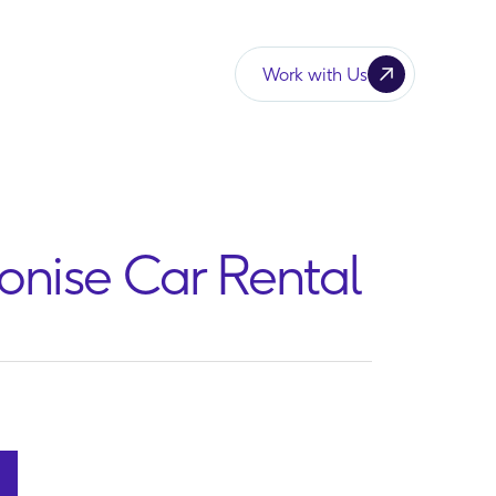
Work with Us
ionise Car Rental