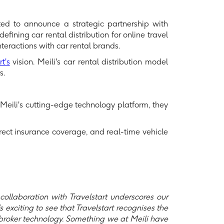
hted to announce a strategic partnership with
efining car rental distribution for online travel
nteractions with car rental brands.
t's
vision. Meili's car rental distribution model
s.
h Meili's cutting-edge technology platform, they
irect insurance coverage, and real-time vehicle
ollaboration with Travelstart underscores our
s exciting to see that Travelstart recognises the
 broker technology. Something we at Meili have