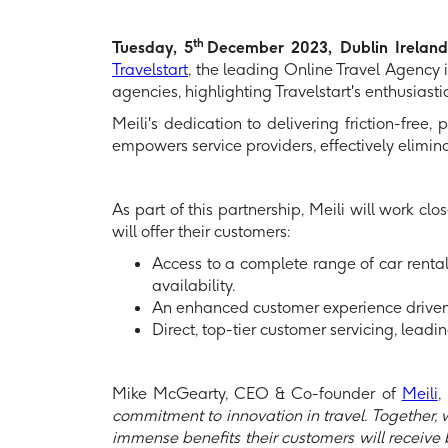
th
Tuesday, 5
December 2023, Dublin Irelan
Travelstart
, the leading Online Travel Agency in
agencies, highlighting Travelstart's enthusiast
Meili's dedication to delivering friction-free
empowers service providers, effectively elimin
As part of this partnership, Meili will work cl
will offer their customers:
Access to a complete range of car rental
availability.
An enhanced customer experience driven 
Direct, top-tier customer servicing, lead
Mike McGearty, CEO & Co-founder of
Meili
,
commitment to innovation in travel. Together, we
immense benefits their customers will receive