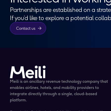
Partnerships are established on a strate
If you’d like to explore a potential colla
Contact us
Meili is an ancillary revenue technology company that
enables airlines, hotels, and mobility providers to
integrate directly through a single, cloud-based
platform.